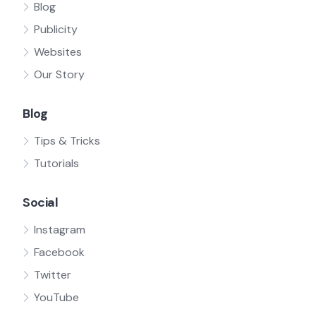
Blog
Publicity
Websites
Our Story
Blog
Tips & Tricks
Tutorials
Social
Instagram
Facebook
Twitter
YouTube