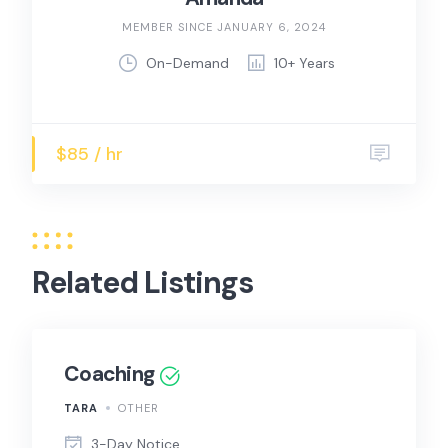
MEMBER SINCE JANUARY 6, 2024
On-Demand
10+ Years
$85 / hr
Related Listings
Coaching
TARA
OTHER
3-Day Notice