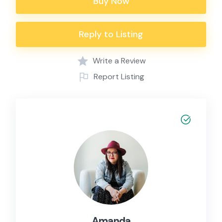
Buy Now
Reply to Listing
Write a Review
Report Listing
Amanda