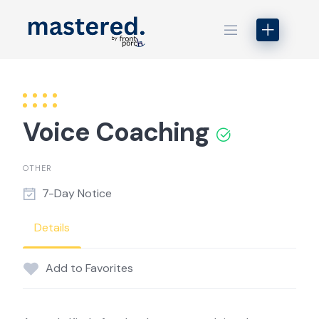
Skip
to
content
Voice Coaching
OTHER
7-Day Notice
Details
Add to Favorites