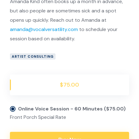
Amanda Kind often books up a month in advance,
but also people are sometimes sick and a spot
opens up quickly. Reach out to Amanda at
amanda@vocalversatility.com
to schedule your
session based on availability.
ARTIST CONSULTING
$75.00
Online Voice Session - 60 Minutes ($75.00)
Front Porch Special Rate