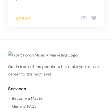
$95.00
Get in front of the people to help take your music
career to the next level.
Services
Become a Master
General FAQs