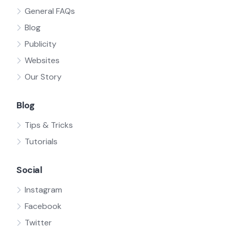
General FAQs
Blog
Publicity
Websites
Our Story
Blog
Tips & Tricks
Tutorials
Social
Instagram
Facebook
Twitter