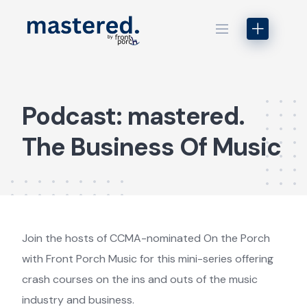
Skip
to
content
Podcast: mastered.
The Business Of Music
Join the hosts of CCMA-nominated On the Porch
with Front Porch Music for this mini-series offering
crash courses on the ins and outs of the music
industry and business.