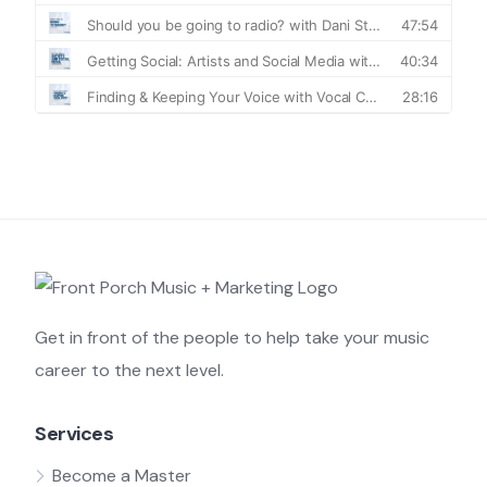
Get in front of the people to help take your music
career to the next level.
Services
Become a Master