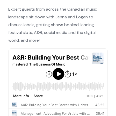
Expert guests from across the Canadian music
landscape sit down with Jenna and Logan to
discuss labels, getting shows booked, landing
festival slots, A&R, social media and the digital
world, and more!