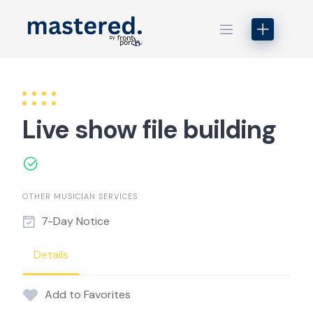
Skip
to
content
Live show file building
OTHER MUSICIAN SERVICES
7-Day Notice
Details
Add to Favorites