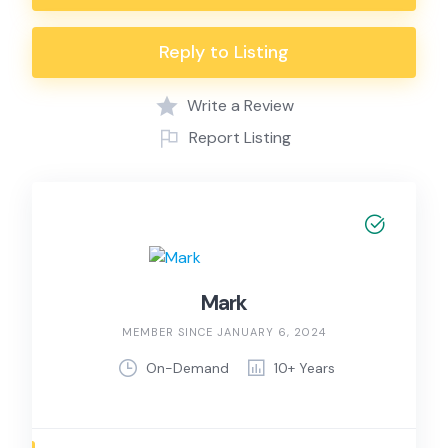
Reply to Listing
Write a Review
Report Listing
Mark
MEMBER SINCE JANUARY 6, 2024
On-Demand
10+ Years