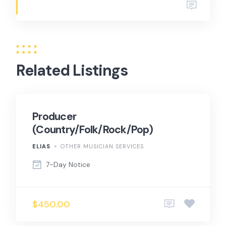
Related Listings
Producer
(Country/Folk/Rock/Pop)
ELIAS
OTHER MUSICIAN SERVICES
7-Day Notice
$450.00