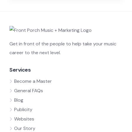
Get in front of the people to help take your music
career to the next level.
Services
Become a Master
General FAQs
Blog
Publicity
Websites
Our Story