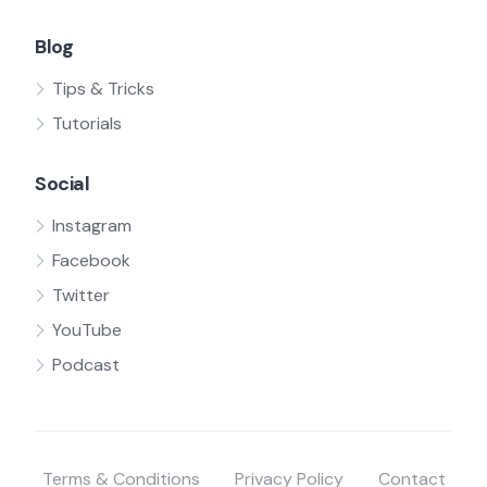
Blog
Tips & Tricks
Tutorials
Social
Instagram
Facebook
Twitter
YouTube
Podcast
Terms & Conditions
Privacy Policy
Contact