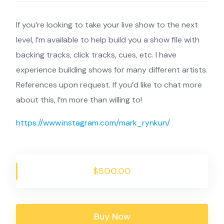
If you’re looking to take your live show to the next
level, I’m available to help build you a show file with
backing tracks, click tracks, cues, etc. I have
experience building shows for many different artists.
References upon request. If you’d like to chat more
about this, I’m more than willing to!
https://www.instagram.com/mark_rynkun/
$500.00
Buy Now