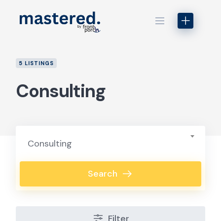
Skip
to
content
5 LISTINGS
Consulting
Consulting
Search
Filter