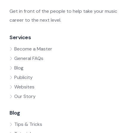
Get in front of the people to help take your music
career to the next level.
Services
Become a Master
General FAQs
Blog
Publicity
Websites
Our Story
Blog
Tips & Tricks