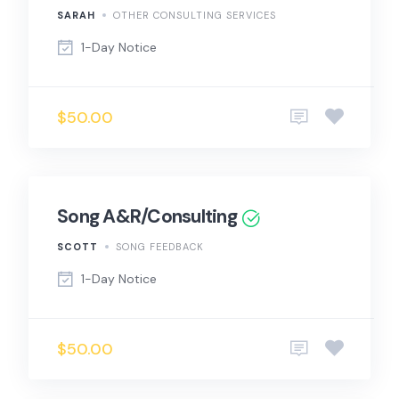
SARAH
OTHER CONSULTING SERVICES
1-Day Notice
$50.00
Song A&R/Consulting
SCOTT
SONG FEEDBACK
1-Day Notice
$50.00