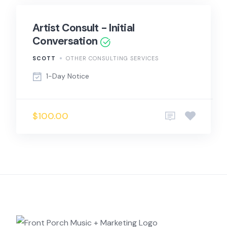
Artist Consult - Initial
Conversation
SCOTT
OTHER CONSULTING SERVICES
1-Day Notice
$100.00