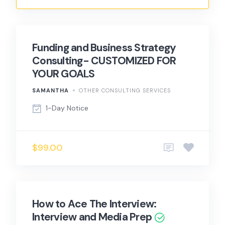
Funding and Business Strategy
Consulting- CUSTOMIZED FOR
YOUR GOALS
SAMANTHA
OTHER CONSULTING SERVICES
1-Day Notice
$99.00
How to Ace The Interview:
Interview and Media Prep