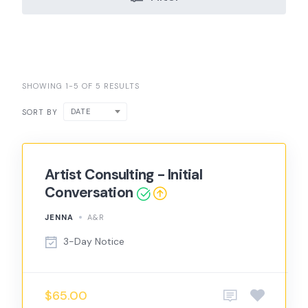
SHOWING 1-5 OF 5 RESULTS
DATE
SORT BY
Artist Consulting - Initial
Conversation
JENNA
A&R
3-Day Notice
$65.00