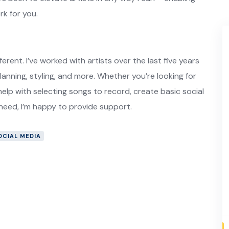
k for you.
ferent. I’ve worked with artists over the last five years
planning, styling, and more. Whether you’re looking for
elp with selecting songs to record, create basic social
 need, I’m happy to provide support.
OCIAL MEDIA