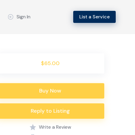
Sign In
List a Service
$65.00
Buy Now
Reply to Listing
Write a Review