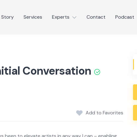
 Story
Services
Experts
Contact
Podcast
nitial Conversation
Add to Favorites
s been to elevate artists in any way I can – enabling