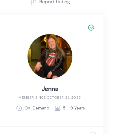
Report Listing
Jenna
MEMBER SINCE OCTOBER 21, 2023
On-Demand
5 - 9 Years