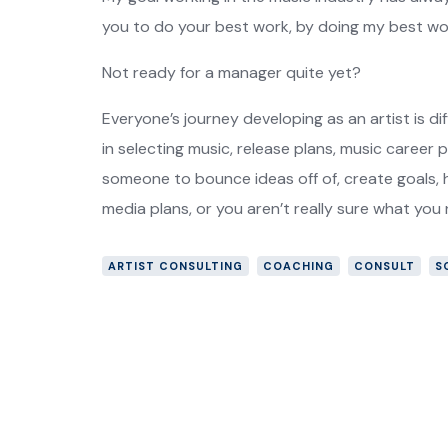
you to do your best work, by doing my best wor
Not ready for a manager quite yet?
Everyone’s journey developing as an artist is dif
in selecting music, release plans, music career 
someone to bounce ideas off of, create goals, h
media plans, or you aren’t really sure what you
ARTIST CONSULTING
COACHING
CONSULT
S