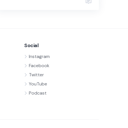
Social
Instagram
Facebook
Twitter
YouTube
Podcast