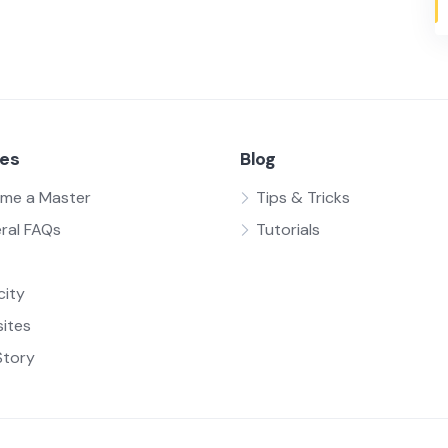
ces
Blog
me a Master
Tips & Tricks
ral FAQs
Tutorials
city
ites
Story