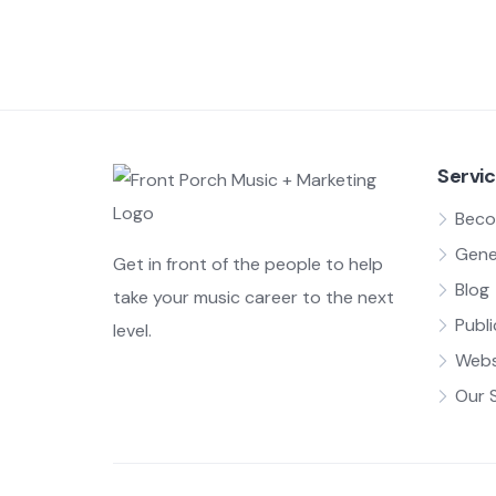
Servi
Beco
Gene
Get in front of the people to help
Blog
take your music career to the next
Publi
level.
Webs
Our 