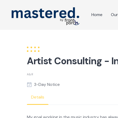
Skip
to
Home
Our
content
Artist Consulting - I
A&R
3-Day Notice
Details
My goal working in the music industry has alway