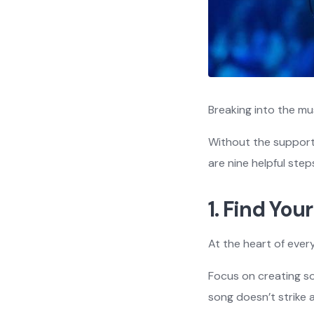
Breaking into the mu
Without the support 
are nine helpful ste
1. Find Yo
At the heart of every
Focus on creating so
song doesn’t strike