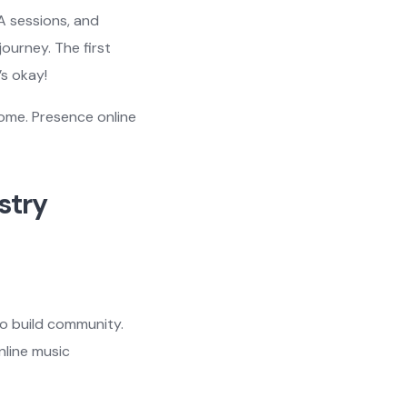
A sessions, and
ourney. The first
’s okay!
come. Presence online
stry
to build community.
nline music