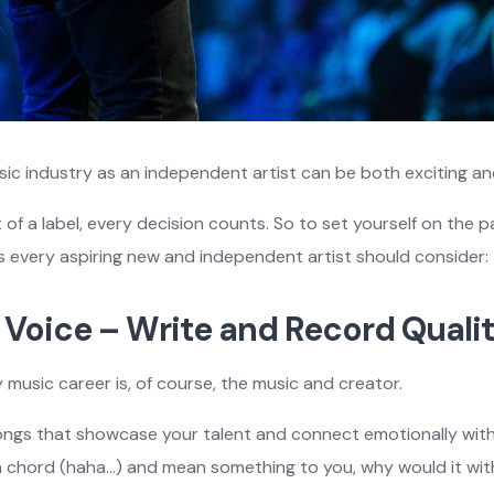
sic industry as an independent artist can be both exciting a
of a label, every decision counts. So to set yourself on the 
ps every aspiring new and independent artist should consider:
ur Voice – Write and Record Quali
 music career is, of course, the music and creator.
ngs that showcase your talent and connect emotionally with l
 a chord (haha…) and mean something to you, why would it wi