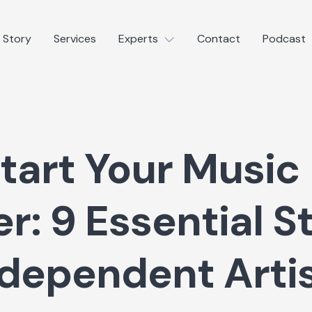
 Story
Services
Experts
Contact
Podcast
tart Your Music
r: 9 Essential S
ndependent Arti