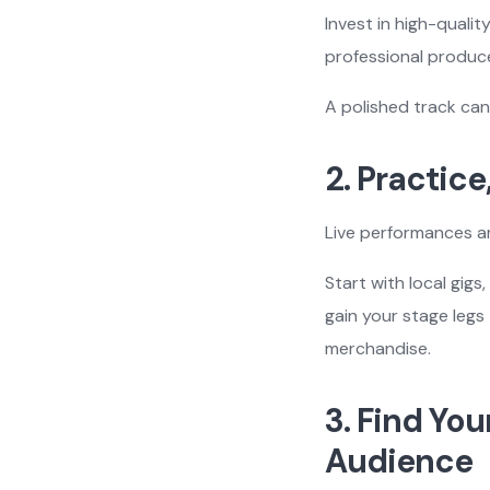
Invest in high-quali
professional produce
A polished track can
2. Practice
Live performances a
Start with local gig
gain your stage legs
merchandise.
3. Find You
Audience