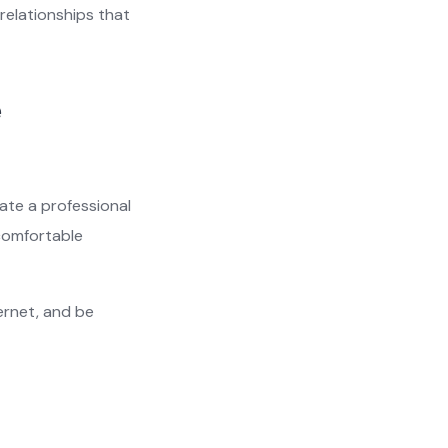
 relationships that
e
eate a professional
 comfortable
ernet, and be