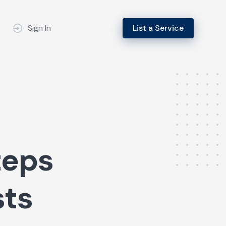
Sign In
List a Service
teps
sts