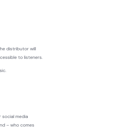
e distributor will
essible to listeners.
sic.
or social media
 And – who comes