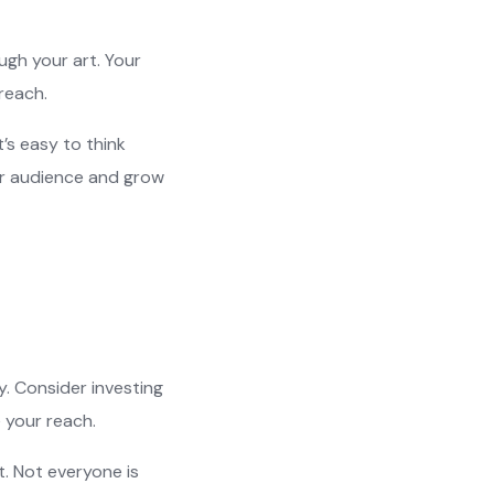
gh your art. Your
reach.
’s easy to think
ller audience and grow
y. Consider investing
e your reach.
. Not everyone is