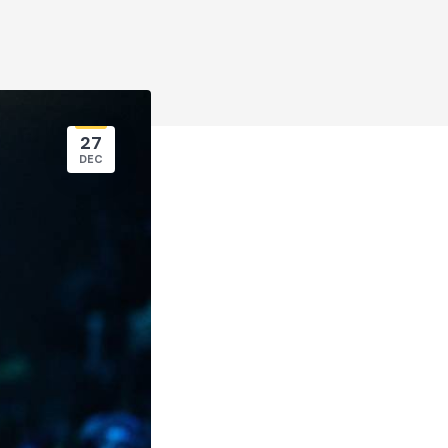
27
DEC