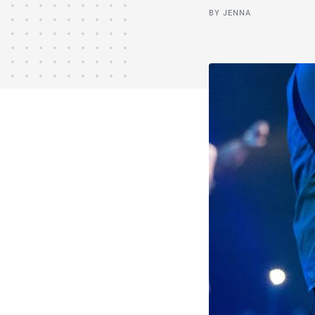
BY JENNA