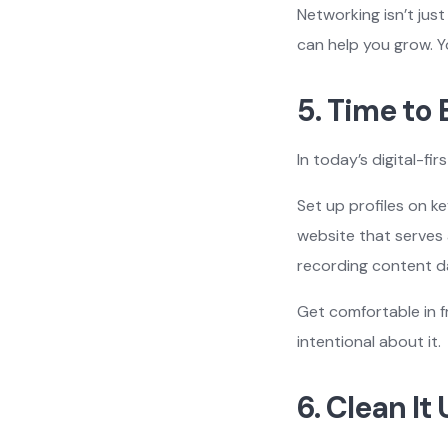
Networking isn’t jus
can help you grow. Y
5. Time to
In today’s digital-fi
Set up profiles on ke
website that serves 
recording content da
Get comfortable in f
intentional about it.
6. Clean It