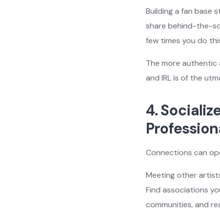
Building a fan base
share behind-the-sce
few times you do thi
The more authentic a
and IRL is of the ut
4. Sociali
Profession
Connections can op
Meeting other artist
Find associations you
communities, and rea