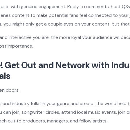
 starts with genuine engagement. Reply to comments, host Q&
nes content to make potential fans feel connected to your j
s, you might only get a couple eyes on your content, but that
nd interactive you are, the more loyal your audience will be
most importance.
ze! Get Out and Network with Indu
als
en doors.
s and industry folks in your genre and area of the world help 
 can join, songwriter circles, attend local music events, join o
ch out to producers, managers, and fellow artists.