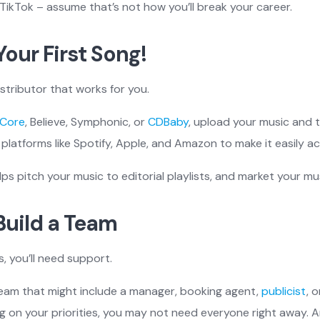
TikTok – assume that’s not how you’ll break your career.
Your First Song!
istributor that works for you.
Core
, Believe, Symphonic, or
CDBaby
, upload your music and th
platforms like Spotify, Apple, and Amazon to make it easily acc
lps pitch your music to editorial playlists, and market your mu
 Build a Team
, you’ll need support.
team that might include a manager, booking agent,
publicist
, 
ng on your priorities, you may not need everyone right away.