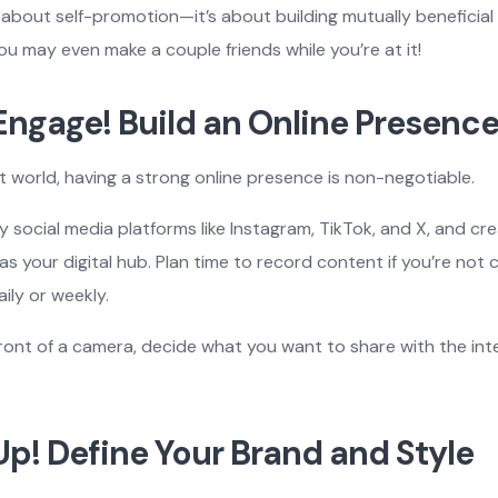
t about self-promotion—it’s about building mutually beneficial
ou may even make a couple friends while you’re at it!
 Engage! Build an Online Presenc
rst world, having a strong online presence is non-negotiable.
y social media platforms like Instagram, TikTok, and X, and cr
as your digital hub. Plan time to record content if you’re not
ily or weekly.
ront of a camera, decide what you want to share with the int
 Up! Define Your Brand and Style