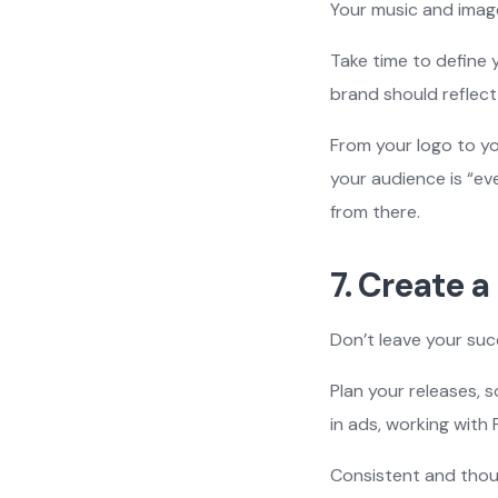
Your music and image
Take time to define
brand should reflect
From your logo to yo
your audience is “eve
from there.
7. Create a
Don’t leave your su
Plan your releases, 
in ads, working with 
Consistent and thou