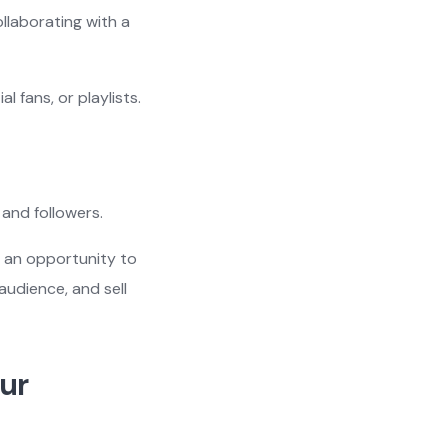
llaborating with a
 fans, or playlists.
and followers.
s an opportunity to
audience, and sell
our