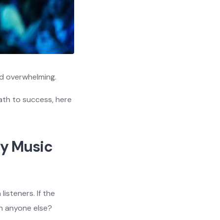
nd overwhelming.
path to success, here
ty Music
isteners. If the
th anyone else?