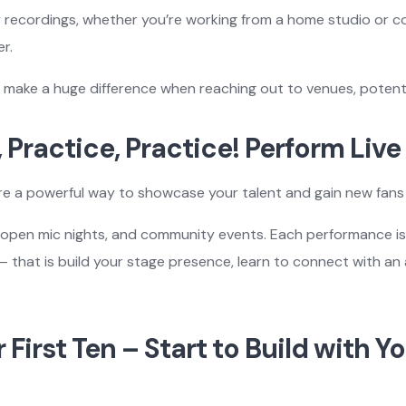
ty recordings, whether you’re working from a home studio or co
r.
 make a huge difference when reaching out to venues, potential
, Practice, Practice! Perform Live
re a powerful way to showcase your talent and gain new fans 
s, open mic nights, and community events. Each performance i
 – that is build your stage presence, learn to connect with an 
r First Ten – Start to Build with Y