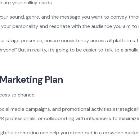
 are your calling cards.
 your sound, genre, and the message you want to convey throu
 your personality and resonate with the audience you aim to 
ur stage presence, ensure consistency across all platforms. It
ryone!” But in reality, it’s going to be easier to talk to a sma
 Marketing Plan
ccess to chance.
social media campaigns, and promotional activities strategicall
PR professionals, or collaborating with influencers to maximiz
ghtful promotion can help you stand out in a crowded market