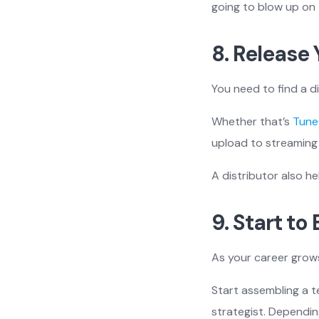
going to blow up on 
8. Release 
You need to find a d
Whether that’s
Tune
upload to streaming 
A distributor also he
9. Start to
As your career grows
Start assembling a 
strategist. Dependi