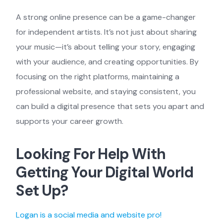
A strong online presence can be a game-changer
for independent artists. It’s not just about sharing
your music—it’s about telling your story, engaging
with your audience, and creating opportunities. By
focusing on the right platforms, maintaining a
professional website, and staying consistent, you
can build a digital presence that sets you apart and
supports your career growth.
Looking For Help With
Getting Your Digital World
Set Up?
Logan is a social media and website pro!