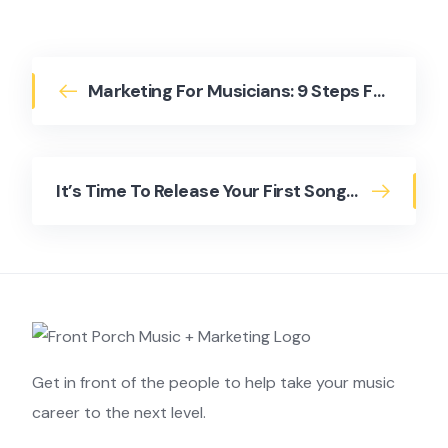
Marketing For Musicians: 9 Steps For Building A Marketing Plan
It’s Time To Release Your First Song – But How?
Get in front of the people to help take your music
career to the next level.