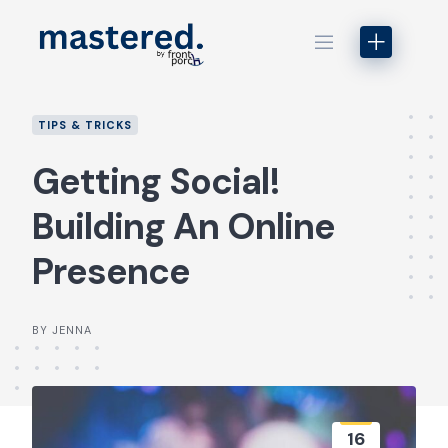
Skip
to
content
TIPS & TRICKS
Getting Social!
Building An Online
Presence
BY JENNA
16