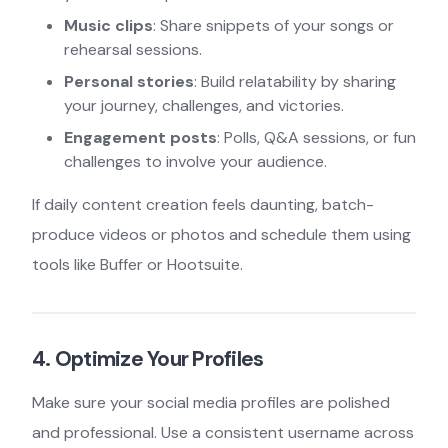
Music clips
: Share snippets of your songs or
rehearsal sessions.
Personal stories
: Build relatability by sharing
your journey, challenges, and victories.
Engagement posts
: Polls, Q&A sessions, or fun
challenges to involve your audience.
If daily content creation feels daunting, batch-
produce videos or photos and schedule them using
tools like Buffer or Hootsuite.
4. Optimize Your Profiles
Make sure your social media profiles are polished
and professional. Use a consistent username across