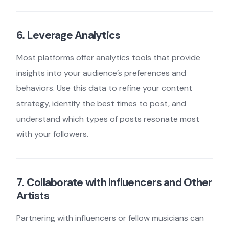
6. Leverage Analytics
Most platforms offer analytics tools that provide
insights into your audience’s preferences and
behaviors. Use this data to refine your content
strategy, identify the best times to post, and
understand which types of posts resonate most
with your followers.
7. Collaborate with Influencers and Other
Artists
Partnering with influencers or fellow musicians can