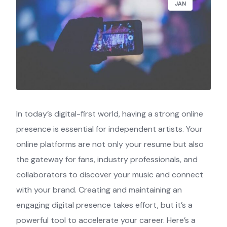
JAN
In today’s digital-first world, having a strong online
presence is essential for independent artists. Your
online platforms are not only your resume but also
the gateway for fans, industry professionals, and
collaborators to discover your music and connect
with your brand. Creating and maintaining an
engaging digital presence takes effort, but it’s a
powerful tool to accelerate your career. Here’s a