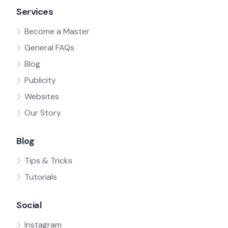
Services
Become a Master
General FAQs
Blog
Publicity
Websites
Our Story
Blog
Tips & Tricks
Tutorials
Social
Instagram