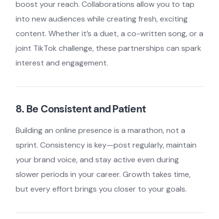
boost your reach. Collaborations allow you to tap
into new audiences while creating fresh, exciting
content. Whether it’s a duet, a co-written song, or a
joint TikTok challenge, these partnerships can spark
interest and engagement.
8. Be Consistent and Patient
Building an online presence is a marathon, not a
sprint. Consistency is key—post regularly, maintain
your brand voice, and stay active even during
slower periods in your career. Growth takes time,
but every effort brings you closer to your goals.