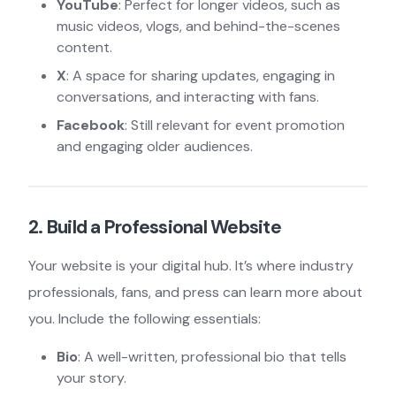
YouTube
: Perfect for longer videos, such as
music videos, vlogs, and behind-the-scenes
content.
X
: A space for sharing updates, engaging in
conversations, and interacting with fans.
Facebook
: Still relevant for event promotion
and engaging older audiences.
2. Build a Professional Website
Your website is your digital hub. It’s where industry
professionals, fans, and press can learn more about
you. Include the following essentials:
Bio
: A well-written, professional bio that tells
your story.