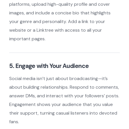
platforms, upload high-quality profile and cover
images, and include a concise bio that highlights
your genre and personality. Add a link to your
website or a Linktree with access to all your
important pages.
5. Engage with Your Audience
Social media isn’t just about broadcasting—it’s
about building relationships. Respond to comments,
answer DMs, and interact with your followers’ posts.
Engagement shows your audience that you value
their support, turning casual listeners into devoted
fans.