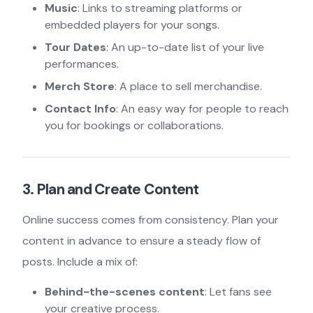
Music
: Links to streaming platforms or
embedded players for your songs.
Tour Dates
: An up-to-date list of your live
performances.
Merch Store
: A place to sell merchandise.
Contact Info
: An easy way for people to reach
you for bookings or collaborations.
3. Plan and Create Content
Online success comes from consistency. Plan your
content in advance to ensure a steady flow of
posts. Include a mix of:
Behind-the-scenes content
: Let fans see
your creative process.