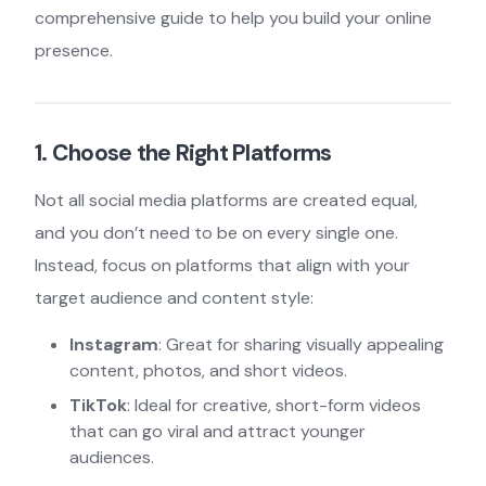
comprehensive guide to help you build your online
presence.
1. Choose the Right Platforms
Not all social media platforms are created equal,
and you don’t need to be on every single one.
Instead, focus on platforms that align with your
target audience and content style:
Instagram
: Great for sharing visually appealing
content, photos, and short videos.
TikTok
: Ideal for creative, short-form videos
that can go viral and attract younger
audiences.